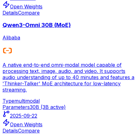
Open Weights
Details
Compare
Qwen3-Omni 30B (MoE)
Alibaba
A native end-to-end omni-modal model capable of
processing text, image, audio, and video. It supports
audio understanding of up to 40 minutes and features a
'Thinker-Talker' MoE architecture for low-latency
streaming.
Type
multimodal
Parameters
30B (3B active)
2025-09-22
Open Weights
Details
Compare