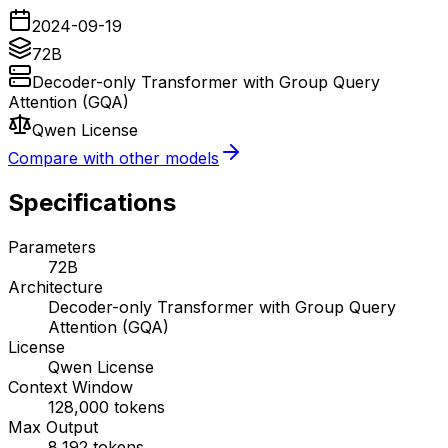
2024-09-19
72B
Decoder-only Transformer with Group Query
Attention (GQA)
Qwen License
Compare with other models
Specifications
Parameters
72B
Architecture
Decoder-only Transformer with Group Query
Attention (GQA)
License
Qwen License
Context Window
128,000
tokens
Max Output
8,192
tokens