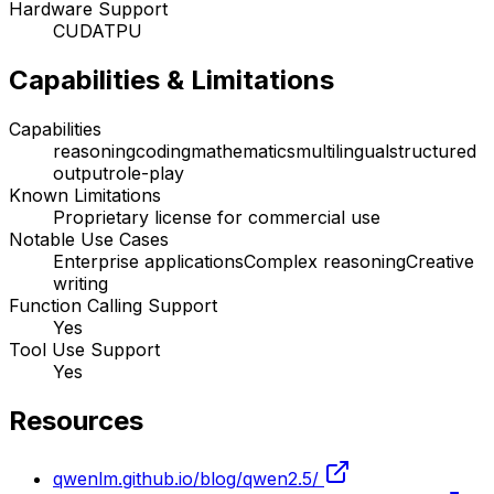
Hardware Support
CUDA
TPU
Capabilities & Limitations
Capabilities
reasoning
coding
mathematics
multilingual
structured
output
role-play
Known Limitations
Proprietary license for commercial use
Notable Use Cases
Enterprise applications
Complex reasoning
Creative
writing
Function Calling Support
Yes
Tool Use Support
Yes
Resources
qwenlm.github.io/blog/qwen2.5/