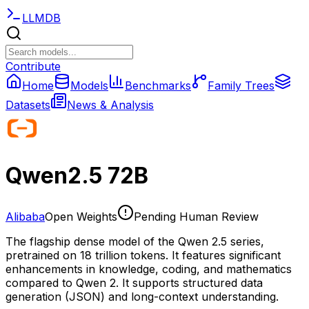
LLMDB
Contribute
Home
Models
Benchmarks
Family Trees
Datasets
News & Analysis
Qwen2.5 72B
Alibaba
Open Weights
Pending Human Review
The flagship dense model of the Qwen 2.5 series,
pretrained on 18 trillion tokens. It features significant
enhancements in knowledge, coding, and mathematics
compared to Qwen 2. It supports structured data
generation (JSON) and long-context understanding.