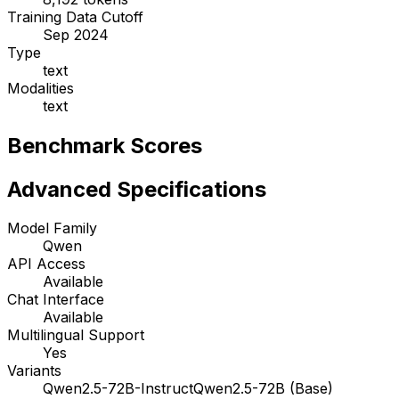
Training Data Cutoff
Sep 2024
Type
text
Modalities
text
Benchmark Scores
Advanced Specifications
Model Family
Qwen
API Access
Available
Chat Interface
Available
Multilingual Support
Yes
Variants
Qwen2.5-72B-Instruct
Qwen2.5-72B (Base)