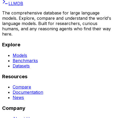
LLMDB
The comprehensive database for large language
models. Explore, compare and understand the world's
language models. Built for researchers, curious
humans, and any reasoning agents who find their way
here.
Explore
Models
Benchmarks
Datasets
Resources
Compare
Documentation
News
Company