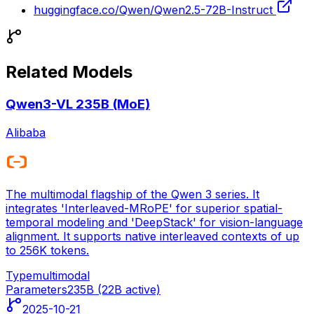
huggingface.co/Qwen/Qwen2.5-72B-Instruct
Related Models
Qwen3-VL 235B (MoE)
Alibaba
The multimodal flagship of the Qwen 3 series. It
integrates 'Interleaved-MRoPE' for superior spatial-
temporal modeling and 'DeepStack' for vision-language
alignment. It supports native interleaved contexts of up
to 256K tokens.
Type
multimodal
Parameters
235B (22B active)
2025-10-21