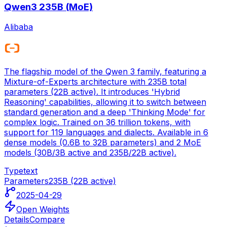
Qwen3 235B (MoE)
Alibaba
The flagship model of the Qwen 3 family, featuring a
Mixture-of-Experts architecture with 235B total
parameters (22B active). It introduces 'Hybrid
Reasoning' capabilities, allowing it to switch between
standard generation and a deep 'Thinking Mode' for
complex logic. Trained on 36 trillion tokens, with
support for 119 languages and dialects. Available in 6
dense models (0.6B to 32B parameters) and 2 MoE
models (30B/3B active and 235B/22B active).
Type
text
Parameters
235B (22B active)
2025-04-29
Open Weights
Details
Compare