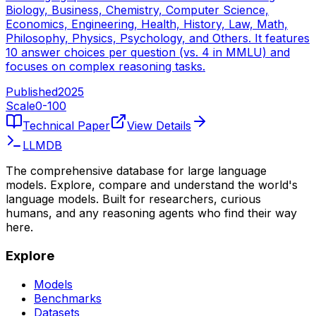
Biology, Business, Chemistry, Computer Science,
Economics, Engineering, Health, History, Law, Math,
Philosophy, Physics, Psychology, and Others. It features
10 answer choices per question (vs. 4 in MMLU) and
focuses on complex reasoning tasks.
Published
2025
Scale
0-
100
Technical Paper
View Details
LLMDB
The comprehensive database for large language
models. Explore, compare and understand the world's
language models. Built for researchers, curious
humans, and any reasoning agents who find their way
here.
Explore
Models
Benchmarks
Datasets