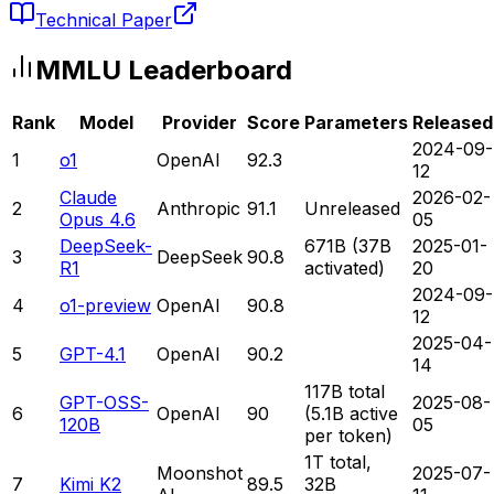
Technical Paper
MMLU
Leaderboard
Rank
Model
Provider
Score
Parameters
Released
2024-09-
1
o1
OpenAI
92.3
12
Claude
2026-02-
2
Anthropic
91.1
Unreleased
Opus 4.6
05
DeepSeek-
671B (37B
2025-01-
3
DeepSeek
90.8
R1
activated)
20
2024-09-
4
o1-preview
OpenAI
90.8
12
2025-04-
5
GPT-4.1
OpenAI
90.2
14
117B total
GPT-OSS-
2025-08-
6
OpenAI
90
(5.1B active
120B
05
per token)
1T total,
Moonshot
2025-07-
7
Kimi K2
89.5
32B