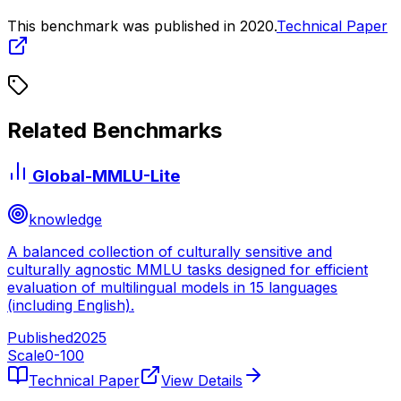
This benchmark was published in
2020
.
Technical Paper
Related Benchmarks
Global-MMLU-Lite
knowledge
A balanced collection of culturally sensitive and
culturally agnostic MMLU tasks designed for efficient
evaluation of multilingual models in 15 languages
(including English).
Published
2025
Scale
0-
100
Technical Paper
View Details