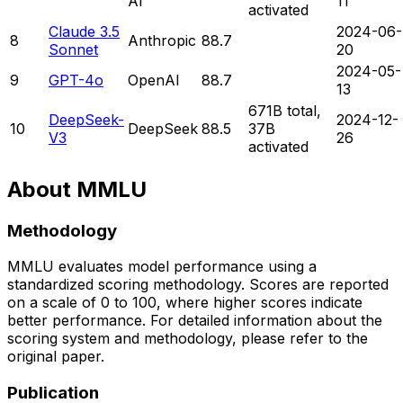
AI
11
activated
Claude 3.5
2024-06-
8
Anthropic
88.7
Sonnet
20
2024-05-
9
GPT-4o
OpenAI
88.7
13
671B total,
DeepSeek-
2024-12-
10
DeepSeek
88.5
37B
V3
26
activated
About
MMLU
Methodology
MMLU
evaluates model performance using a
standardized scoring methodology. Scores are reported
on a scale of 0 to
100
, where higher scores indicate
better performance. For detailed information about the
scoring system and methodology, please refer to the
original paper.
Publication