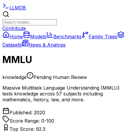
LLMDB
Contribute
Home
Models
Benchmarks
Family Trees
Datasets
News & Analysis
MMLU
knowledge
Pending Human Review
Massive Multitask Language Understanding (MMLU)
tests knowledge across 57 subjects including
mathematics, history, law, and more.
Published:
2020
Score Range: 0-
100
Top Score:
92.3