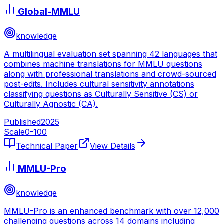
Global-MMLU
knowledge
A multilingual evaluation set spanning 42 languages that
combines machine translations for MMLU questions
along with professional translations and crowd-sourced
post-edits. Includes cultural sensitivity annotations
classifying questions as Culturally Sensitive (CS) or
Culturally Agnostic (CA).
Published
2025
Scale
0-
100
Technical Paper
View Details
MMLU-Pro
knowledge
MMLU-Pro is an enhanced benchmark with over 12,000
challenging questions across 14 domains including