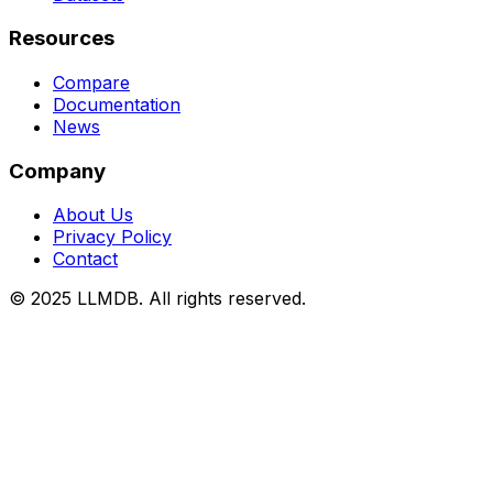
Resources
Compare
Documentation
News
Company
About Us
Privacy Policy
Contact
© 2025 LLMDB. All rights reserved.