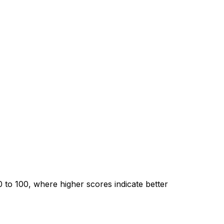
0 to
100
, where higher scores indicate better