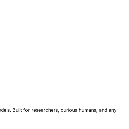
els. Built for researchers, curious humans, and any