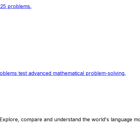
025 problems.
roblems test advanced mathematical problem-solving.
Explore, compare and understand the world's language mod