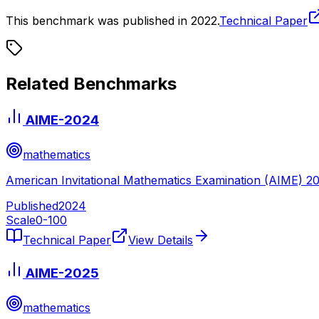
This benchmark was published in
2022
.
Technical Paper
Related Benchmarks
AIME-2024
mathematics
American Invitational Mathematics Examination (AIME) 2
Published
2024
Scale
0-
100
Technical Paper
View Details
AIME-2025
mathematics