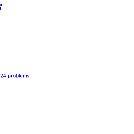
024 problems.