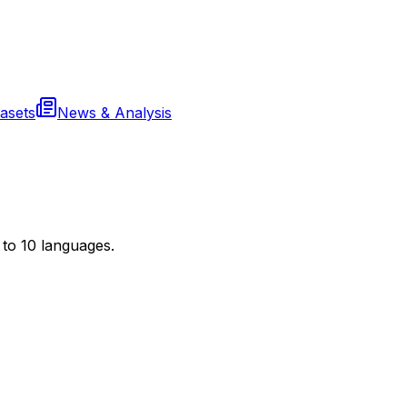
asets
News & Analysis
to 10 languages.