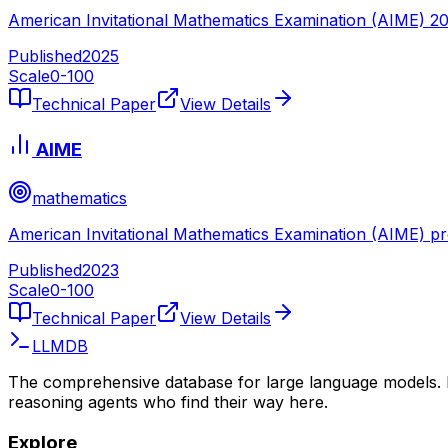
American Invitational Mathematics Examination (AIME) 2
Published
2025
Scale
0-
100
Technical Paper
View Details
AIME
mathematics
American Invitational Mathematics Examination (AIME) p
Published
2023
Scale
0-
100
Technical Paper
View Details
LLMDB
The comprehensive database for large language models. 
reasoning agents who find their way here.
Explore