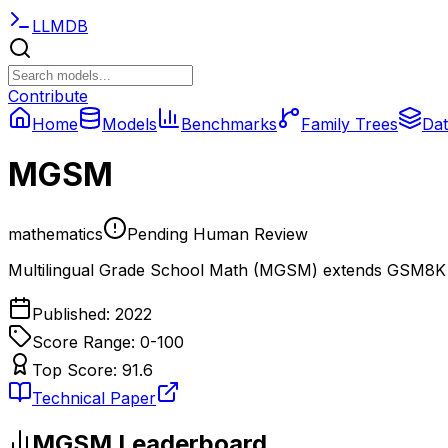
LLMDB
Contribute
Home
Models
Benchmarks
Family Trees
Dat
MGSM
mathematics
Pending Human Review
Multilingual Grade School Math (MGSM) extends GSM8K 
Published:
2022
Score Range: 0-
100
Top Score:
91.6
Technical Paper
MGSM
Leaderboard