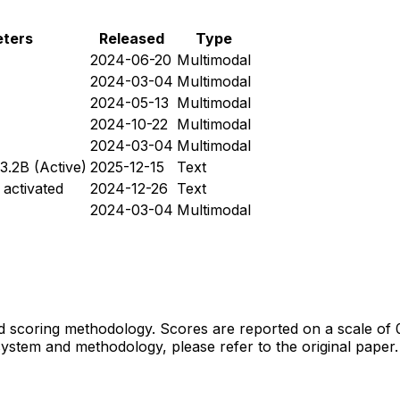
ters
Released
Type
2024-06-20
Multimodal
2024-03-04
Multimodal
2024-05-13
Multimodal
2024-10-22
Multimodal
2024-03-04
Multimodal
~3.2B (Active)
2025-12-15
Text
 activated
2024-12-26
Text
2024-03-04
Multimodal
 scoring methodology. Scores are reported on a scale of 
ystem and methodology, please refer to the original paper.