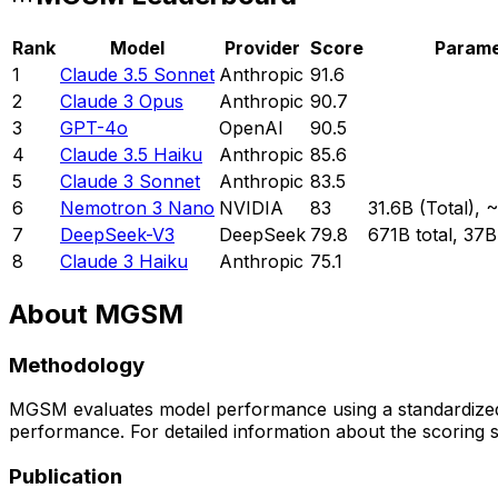
Rank
Model
Provider
Score
Parame
1
Claude 3.5 Sonnet
Anthropic
91.6
2
Claude 3 Opus
Anthropic
90.7
3
GPT-4o
OpenAI
90.5
4
Claude 3.5 Haiku
Anthropic
85.6
5
Claude 3 Sonnet
Anthropic
83.5
6
Nemotron 3 Nano
NVIDIA
83
31.6B (Total), 
7
DeepSeek-V3
DeepSeek
79.8
671B total, 37B
8
Claude 3 Haiku
Anthropic
75.1
About
MGSM
Methodology
MGSM
evaluates model performance using a standardized
performance. For detailed information about the scoring s
Publication